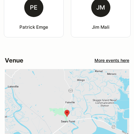
PE
JM
Patrick Emge
Jim Mali
Venue
More events here