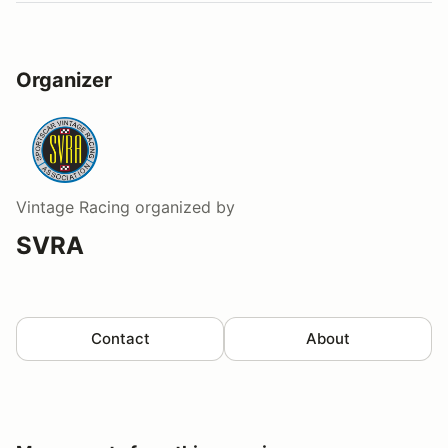
Organizer
Vintage Racing
organized by
SVRA
Contact
About