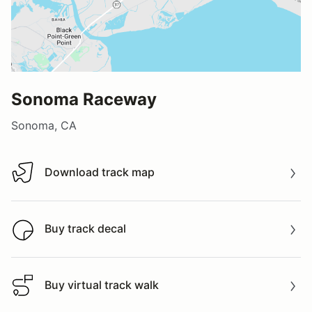
Sonoma Raceway
Sonoma, CA
Download track map
Download track map
Buy track decal
Buy track decal
Buy virtual track walk
Buy virtual track walk