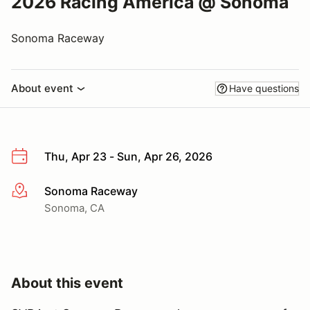
2026 Racing America @ Sonoma
Sonoma Raceway
About event
Have questions
Thu, Apr 23 - Sun, Apr 26, 2026
Sonoma Raceway
More info
Sonoma, CA
About this event