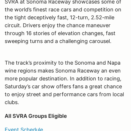
SVRA at Sonoma Raceway showcases some of
the world
’
s finest race cars and competition on
the tight deceptively fast, 12-turn, 2.52-mile
circuit. Drivers enjoy the chance maneuver
through 16 stories of elevation changes, fast
sweeping turns and a challenging carousel.
The track
’
s proximity to the Sonoma and Napa
wine regions makes Sonoma Raceway an even
more popular destination. In addition to racing,
Saturday
’
s car show offers fans a great chance
to enjoy street and performance cars from local
clubs.
All SVRA Groups Eligible
Event Schedule