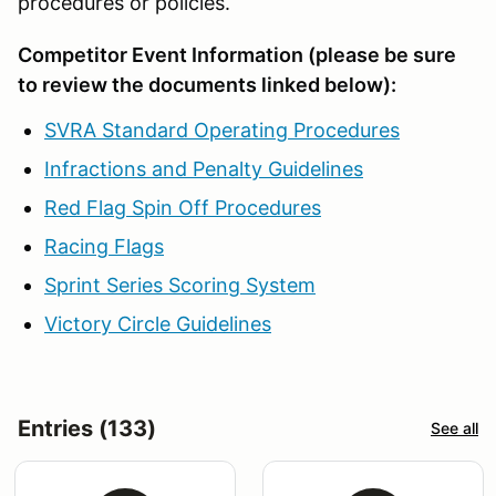
procedures or policies.
Competitor Event Information (please be sure
to review the documents linked below):
SVRA Standard Operating Procedures
Infractions and Penalty Guidelines
Red Flag Spin Off Procedures
Racing Flags
Sprint Series Scoring System
Victory Circle Guidelines
Entries (133)
See all