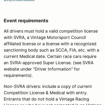
Event requirements
All drivers must hold a valid competition license
with SVRA, a Vintage Motorsport Council
affiliated license or a license with a recognized
sanctioning body such as SCCA, FIA, etc. with a
current Medical date. Certain race cars require
an SVRA-approved Super License. (see SVRA
website under "Driver Information" for
requirements).
Non-SVRA drivers: include a copy of current
Competition License & Medical with entry.
Entrants that do not hold a Vintage Racing