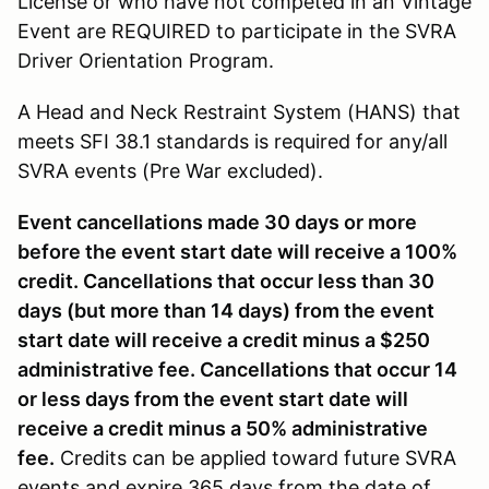
License or who have not competed in an Vintage
Event are REQUIRED to participate in the SVRA
Driver Orientation Program.
A Head and Neck Restraint System (HANS) that
meets SFI 38.1 standards is required for any/all
SVRA events (Pre War excluded).
Event cancellations made 30 days or more
before the event start date will receive a 100%
credit. Cancellations that occur less than 30
days (but more than 14 days) from the event
start date will receive a credit minus a $250
administrative fee. Cancellations that occur 14
or less days from the event start date will
receive a credit minus a 50% administrative
fee.
Credits can be applied toward future SVRA
events and expire 365 days from the date of