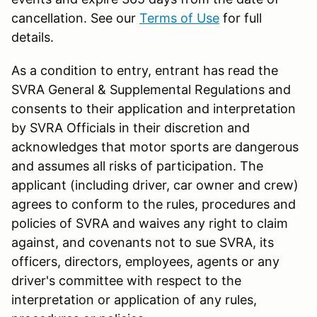
cancellation. See our
Terms of Use
for full
details.
As a condition to entry, entrant has read the
SVRA General & Supplemental Regulations and
consents to their application and interpretation
by SVRA Officials in their discretion and
acknowledges that motor sports are dangerous
and assumes all risks of participation. The
applicant (including driver, car owner and crew)
agrees to conform to the rules, procedures and
policies of SVRA and waives any right to claim
against, and covenants not to sue SVRA, its
officers, directors, employees, agents or any
driver's committee with respect to the
interpretation or application of any rules,