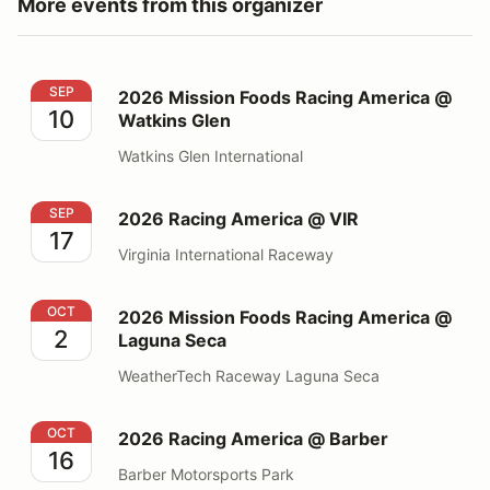
More events from this organizer
2026 Mission Foods Racing America @ Watkins Glen
SEP
2026 Mission Foods Racing America @
10
Watkins Glen
Watkins Glen International
2026 Racing America @ VIR
SEP
2026 Racing America @ VIR
17
Virginia International Raceway
2026 Mission Foods Racing America @ Laguna Seca
OCT
2026 Mission Foods Racing America @
2
Laguna Seca
WeatherTech Raceway Laguna Seca
2026 Racing America @ Barber
OCT
2026 Racing America @ Barber
16
Barber Motorsports Park