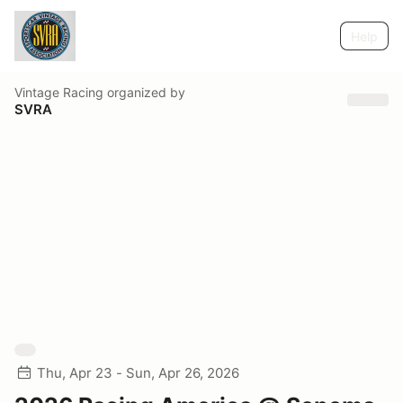
Help
Vintage Racing
organized by
SVRA
Thu, Apr 23 - Sun, Apr 26, 2026